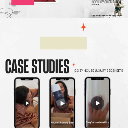
for awesome products
in all
niches!
Oh, and I’m a total dog mom.
CASE STUDIES
COSY HOUSE LUXURY BEDSHEETS